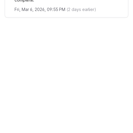
Fri, Mar 6, 2026, 09:55 PM
(
2
days earlier)