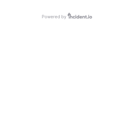
Powered by