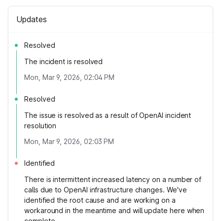
Updates
Resolved
The incident is resolved
Mon, Mar 9, 2026, 02:04 PM
Resolved
The issue is resolved as a result of OpenAI incident
resolution
Mon, Mar 9, 2026, 02:03 PM
Identified
There is intermittent increased latency on a number of
calls due to OpenAI infrastructure changes. We've
identified the root cause and are working on a
workaround in the meantime and will update here when
complete.