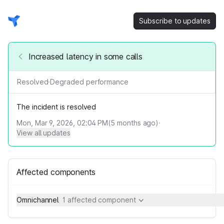
Subscribe to updates
Increased latency in some calls
Resolved
·
Degraded performance
The incident is resolved
Mon, Mar 9, 2026, 02:04 PM
(
5
months ago)
·
View all updates
Affected components
Omnichannel
1 affected component